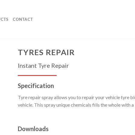
UCTS
CONTACT
TYRES REPAIR
Instant Tyre Repair
Specification
Tyre repair spray allows you to repair your vehicle tyre 
vehicle. This spray unique chemicals fills the whole with a 
Downloads