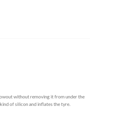
blowout without removing it from under the
kind of silicon and inflates
the tyre.