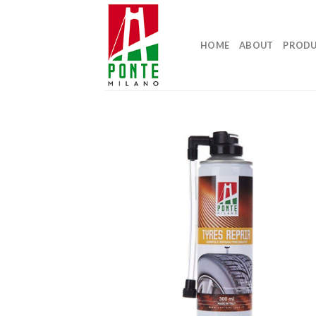
Skip
to
content
HOME
ABOUT
PROD