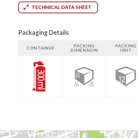
TECHNICAL DATA SHEET
Packaging Details
PACKING
PACKING
CONTAINER
DIMENSION
UNIT